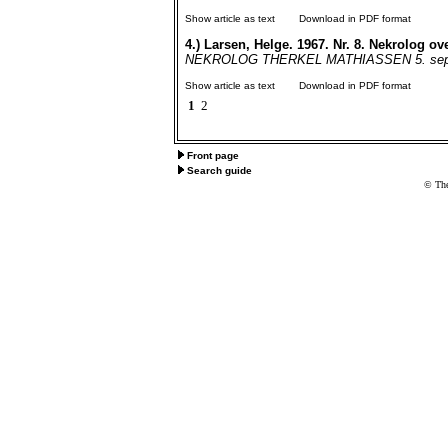
Show article as text
Download in PDF format
4.)
Larsen, Helge. 1967. Nr. 8. Nekrolog ov
NEKROLOG THERKEL MATHIASSEN 5. septem
Show article as text
Download in PDF format
1
2
Front page
Search guide
© The