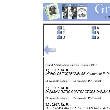
1
4
2
5
3
6
Found
7
Articles from nummer 8 årgang 1967
1.)
. 1967. Nr. 8. .
INDHOLDSFORTEGNELSE Kontorchef P. P. Sve
Show article as text
Download in PDF format
2.)
. 1967. Nr. 8. .
DANISH ARCTIC CONTRACTORS DANSK ENT
Show article as text
Download in PDF format
3.)
. 1967. Nr. 8. .
DET GRØNLANDSKE SELSKAB NR. 8 AUGUST